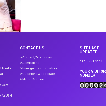
CONTACT US
SITE LAST
UPDATED
Contact/Directories
01 August 2026
Admissions
akhnath
Emergency Information
YOUR VISITOR
tar
Questions & Feedback
NUMBER
Media Relations
AYUSH
te AYUSH