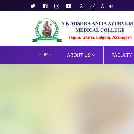
हिन्दी
A
HOME
ABOUT US
FACULTY