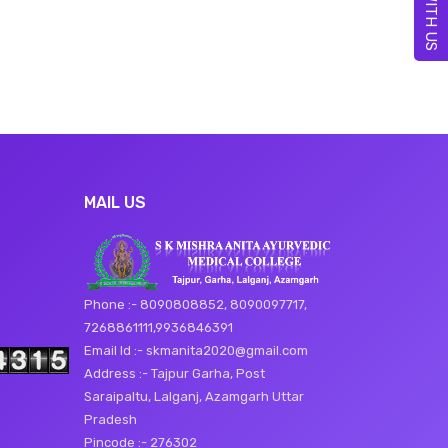
MAIL US
Phone :- 8090808852, 8090097717,
7268861111,9936846391
Email Id :- skmanita2020@gmail.com
Address :- Tajpur Garha, Post
Saraipaltu, Lalganj, Azamgarh Uttar
Pradesh
Pincode :- 276302