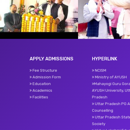
APPLY ADMISSIONS
HYPERLINK
Fee Structure
NCISM
Admission Form
Ministry of AYUSH
Education
Mahayogi Guru Gor
Academics
AYUSH University, Ut
Facilities
Pradesh
Uttar Pradesh PG 
Counselling
Uttar Pradesh Sta
Society