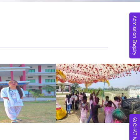
Admission Enquiry
CHAT WITH US