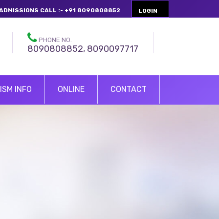
ADMISSIONS CALL :- +91 8090808852
LOGIN
PHONE NO.
8090808852, 8090097717
ISM INFO
ONLINE
CONTACT