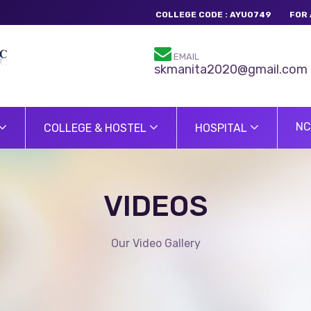
COLLEGE CODE : AYU0749
FOR 
EMAIL
skmanita2020@gmail.com
NC
COLLEGE & HOSTEL
HOSPITAL
VIDEOS
Our Video Gallery