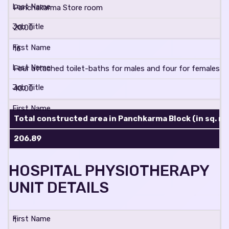
Panchakarma Store room
20.00
16
Four attached toilet-baths for males and four for females wit
40.00
Total constructed area in Panchkarma Block (in sq. mt
206.89
HOSPITAL PHYSIOTHERAPY
UNIT DETAILS
1