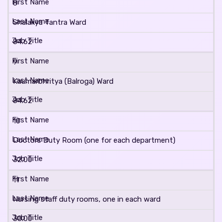
8
Shalakya Tantra Ward
84.62
9
Kaumarbhritya (Balroga) Ward
84.62
10
Doctors Duty Room (one for each department)
32.00
11
Nursing staff duty rooms, one in each ward
30.00