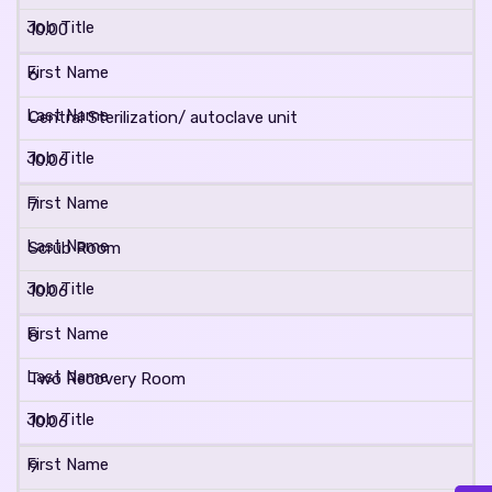
10.00
6
Central Sterilization/ autoclave unit
10.06
7
Scrub Room
10.06
8
Two Recovery Room
10.06
9