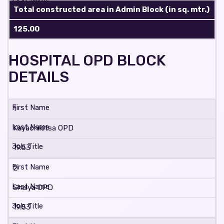
Total constructed area in Admin Block (in sq. mtr.)
125.00
HOSPITAL OPD BLOCK
DETAILS
1
Kayachikitsa OPD
19.53
2
Shalya OPD
19.53