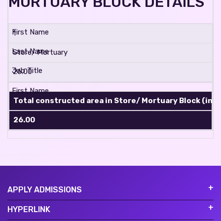
MORTUARY BLOCK DETAILS
1
Store/ Mortuary
26.00
Total constructed area in Store/ Mortuary Block (in sq
26.00
APPLY ADMISSIONS
HYPERLINK