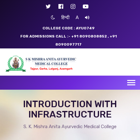
हिन्दी
A
COLLEGE CODE : AYU0749
FOR ADMISSIONS CALL :- +91 8090808852
, +91
8090097717
Tog
nav
INTRODUCTION WITH
INFRASTRUCTURE
S. K. Mishra Anita Ayurvedic Medical College