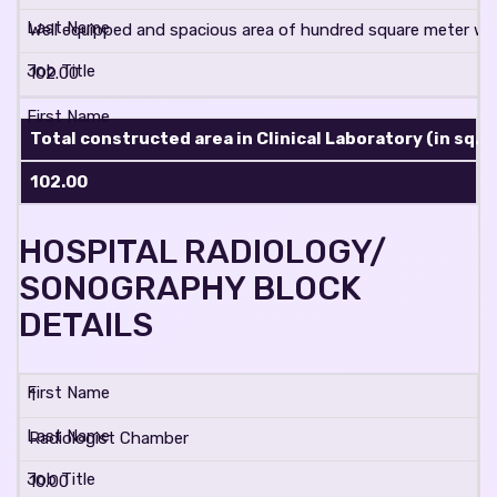
Well equipped and spacious area of hundred square meter with
102.00
Total constructed area in Clinical Laboratory (in sq. m
102.00
HOSPITAL RADIOLOGY/
SONOGRAPHY BLOCK
DETAILS
1
Radiologist Chamber
10.00