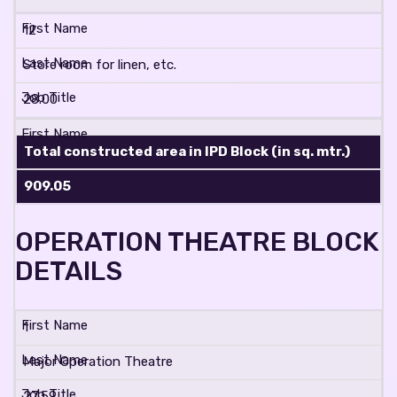
12
Store room for linen, etc.
28.00
Total constructed area in IPD Block (in sq. mtr.)
909.05
OPERATION THEATRE BLOCK
DETAILS
1
Major Operation Theatre
27.59