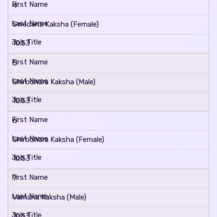
4
Swedana Kaksha (Female)
10.53
5
Shirodhara Kaksha (Male)
10.53
6
Shirodhara Kaksha (Female)
10.53
7
Vamana Kaksha (Male)
10.53