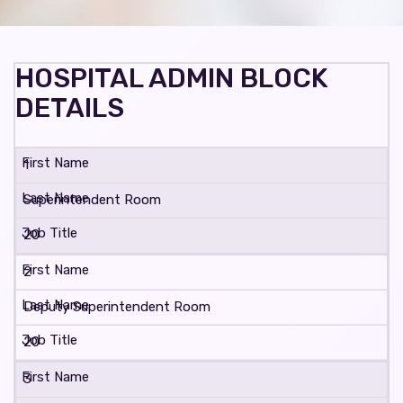
HOSPITAL ADMIN BLOCK
DETAILS
1
Superintendent Room
20
2
Deputy Superintendent Room
20
3