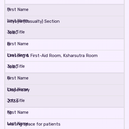
7
Atyayik (Casualty) Section
16.80
8
Dressing & First-Aid Room, Ksharsutra Room
16.80
9
Dispensary
27.36
10
Waiting space for patients