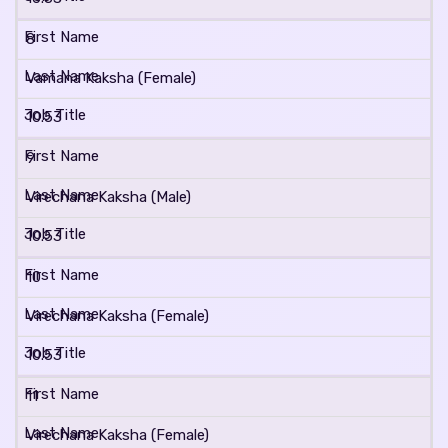
8
Vamana Kaksha (Female)
10.53
9
Virechana Kaksha (Male)
10.53
10
Virechana Kaksha (Female)
10.53
11
Virechana Kaksha (Female)