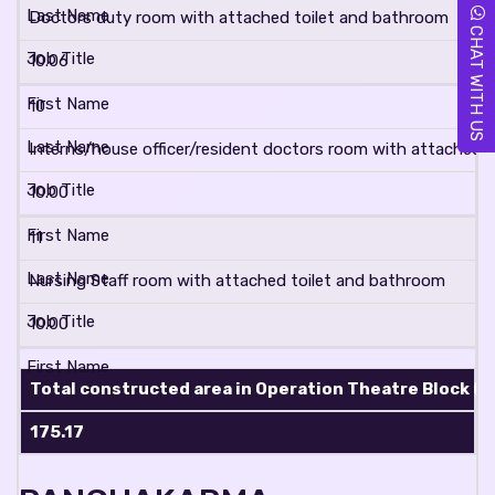
Doctors duty room with attached toilet and bathroom
CHAT WITH US
10.06
10
Interns/house officer/resident doctors room with attached 
10.00
11
Nursing Staff room with attached toilet and bathroom
10.00
Total constructed area in Operation Theatre Block (in 
175.17