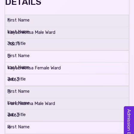
DETAILS
1
Kayachikitsa Male Ward
113.71
2
Kayachikitsa Female Ward
84.62
3
Panchkarma Male Ward
Admission Enquiry
84.62
4