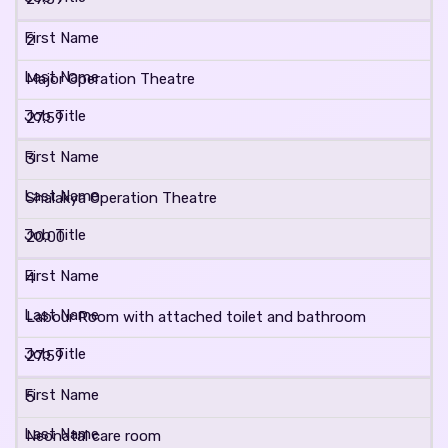
2
Major Operation Theatre
27.59
3
Shalakya Operation Theatre
20.00
4
Labour Room with attached toilet and bathroom
27.59
5
Neonatal care room