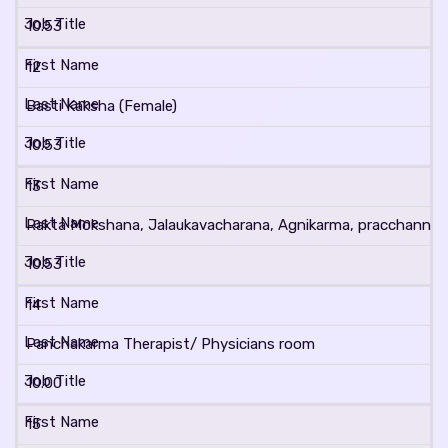
10.53
12
Basti Kaksha (Female)
10.53
13
Rakta Mokshana, Jalaukavacharana, Agnikarma, pracchanna 
10.53
14
Panchakarma Therapist/ Physicians room
10.00
15