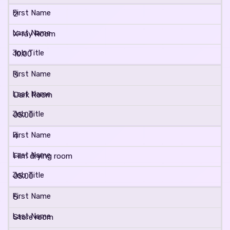
2
X-ray Room
10.00
3
Dark Room
05.00
4
Film drying room
05.00
5
Store room