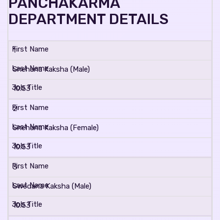
PANCHAKARMA
DEPARTMENT DETAILS
1
Snehana Kaksha (Male)
10.53
2
Snehana Kaksha (Female)
10.53
3
Swedana Kaksha (Male)
10.53