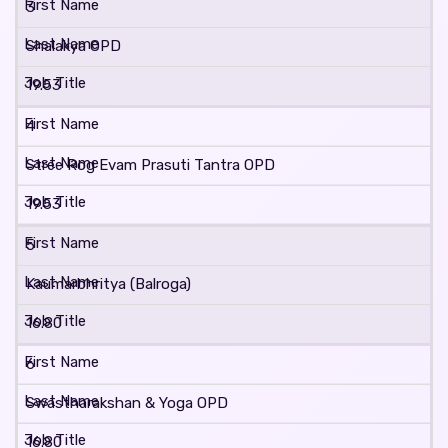
3
Shalakya OPD
19.53
4
Stree Rog Evam Prasuti Tantra OPD
19.53
5
Kaumarbhritya (Balroga)
16.80
6
Swastharakshan & Yoga OPD
16.80