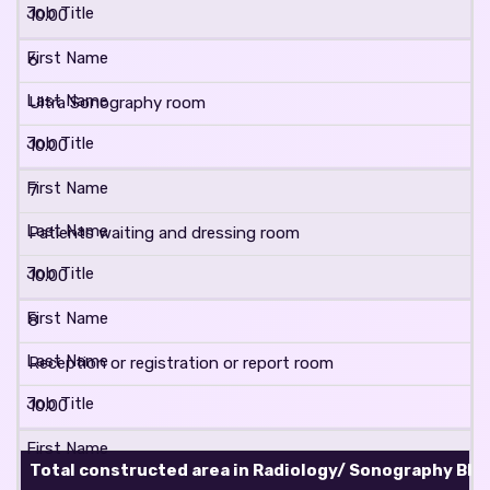
10.00
6
Ultra Sonography room
10.00
7
Patients waiting and dressing room
10.00
8
Reception or registration or report room
10.00
Total constructed area in Radiology/ Sonography Block