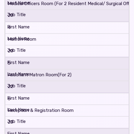
Medical Officers Room (For 2 Resident Medical/ Surgical Office
20
4
Matron Room
20
5
Assistant Matron Room(For 2)
22
6
Reception & Registration Room
23