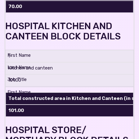
70.00
HOSPITAL KITCHEN AND
CANTEEN BLOCK DETAILS
1
Kitchen and canteen
101.00
Total constructed area in Kitchen and Canteen (in sq.
101.00
HOSPITAL STORE/