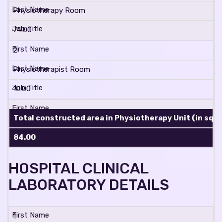
Physiotherapy Room
74.00
2
Physiotherapist Room
10.00
Total constructed area in Physiotherapy Unit (in sq. m
84.00
HOSPITAL CLINICAL
LABORATORY DETAILS
1