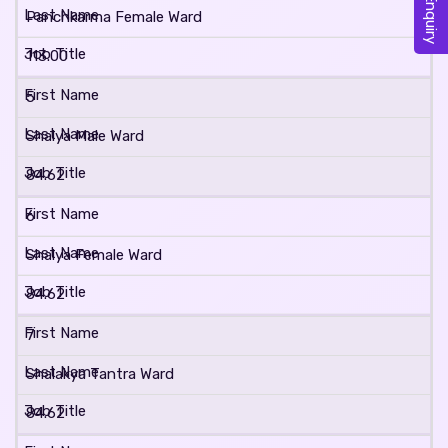
Panchkarma Female Ward
113.00
5
Shalya Male Ward
84.62
6
Shalya Female Ward
84.62
7
Shalakya Tantra Ward
84.62