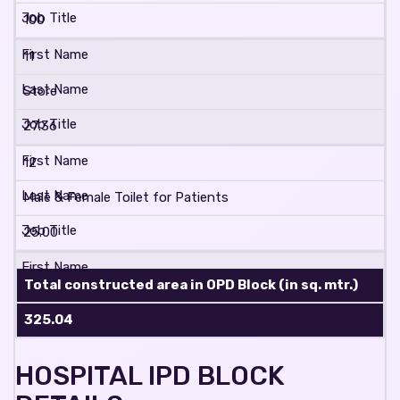
100
11
Store
27.36
12
Male & Female Toilet for Patients
25.00
Total constructed area in OPD Block (in sq. mtr.)
325.04
HOSPITAL IPD BLOCK